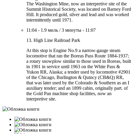
The Washington Mine, now an interpretive site of the
Summit Historical Society, was located on Barney Ford
Hill. It produced gold, silver and lead and was worked
intermittently until 1971.
11:04
-
1.9 миль
/
3 минуты
-
11:07
13. High Line Railroad Park
At this stop is Engine No.9 a narrow-gauge steam
locomotive that ran the Boreas Pass Route 1884-1937;
a rotary snowplow similar to those used in Boreas, built
in 1901 in service until 1963 on the White Pass &
Yukon RR, Alaska; a tender used by locomotive #2901
of the Chicago, Burlington & Quincy (CB&Q) RR,
that was later used by the Colorado & Southern as an I
auxiliary tender; and an 1899 cabin, originally part. of
the Gold Pan machine shop facilities, now an
interpretive site.