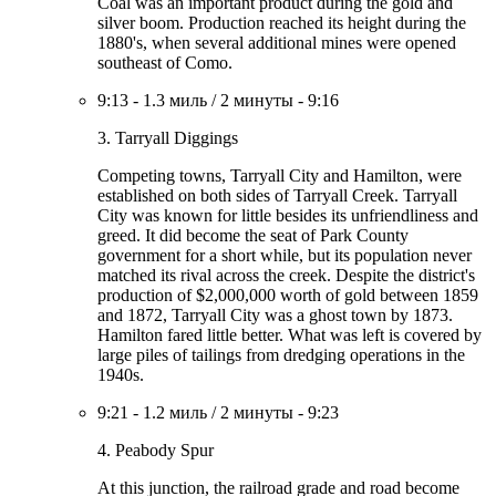
Coal was an important product during the gold and
silver boom. Production reached its height during the
1880's, when several additional mines were opened
southeast of Como.
9:13
-
1.3 миль
/
2 минуты
-
9:16
3. Tarryall Diggings
Competing towns, Tarryall City and Hamilton, were
established on both sides of Tarryall Creek. Tarryall
City was known for little besides its unfriendliness and
greed. It did become the seat of Park County
government for a short while, but its population never
matched its rival across the creek. Despite the district's
production of $2,000,000 worth of gold between 1859
and 1872, Tarryall City was a ghost town by 1873.
Hamilton fared little better. What was left is covered by
large piles of tailings from dredging operations in the
1940s.
9:21
-
1.2 миль
/
2 минуты
-
9:23
4. Peabody Spur
At this junction, the railroad grade and road become