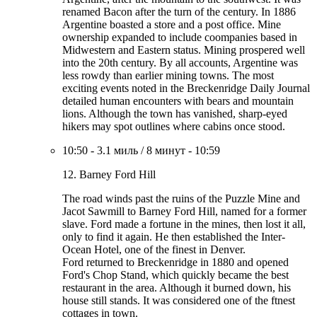
renamed Bacon after the turn of the century. In 1886
Argentine boasted a store and a post office. Mine
ownership expanded to include coompanies based in
Midwestern and Eastern status. Mining prospered well
into the 20th century. By all accounts, Argentine was
less rowdy than earlier mining towns. The most
exciting events noted in the Breckenridge Daily Journal
detailed human encounters with bears and mountain
lions. Although the town has vanished, sharp-eyed
hikers may spot outlines where cabins once stood.
10:50
-
3.1 миль
/
8 минут
-
10:59
12. Barney Ford Hill
The road winds past the ruins of the Puzzle Mine and
Jacot Sawmill to Barney Ford Hill, named for a former
slave. Ford made a fortune in the mines, then lost it all,
only to find it again. He then established the Inter-
Ocean Hotel, one of the finest in Denver.
Ford returned to Breckenridge in 1880 and opened
Ford's Chop Stand, which quickly became the best
restaurant in the area. Although it burned down, his
house still stands. It was considered one of the ftnest
cottages in town.