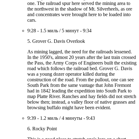
one. The railroad spur here served the mining area to
the northwest in the shadow of Mt. Silverheels, as ore
and concentrates were brought here to be loaded into
cars.
9:28
-
1.5 миль
/
5 минут
-
9:34
5. Grover G. Davis Overlook
As mining lagged, the need for the railroads lessened.
In the 1950's, almost 20 years after the last train crossed
the Pass, the Army Corps of Engineers built the existing
road which follows the railroad bed. Grover G. Davis
was a young dozer operator killed during the
construction of the road. From the pullout, one can see
South Park from the same vantage that John Fremont
had in 1842 leading the expedition into South Park to
map Platte River. Ranches and hay fields did not stretch
below then; instead, a valley floor of native grasses and
browsing buffalo might have been evident.
9:39
-
1.2 миль
/
4 минуты
-
9:43
6. Rocky Point