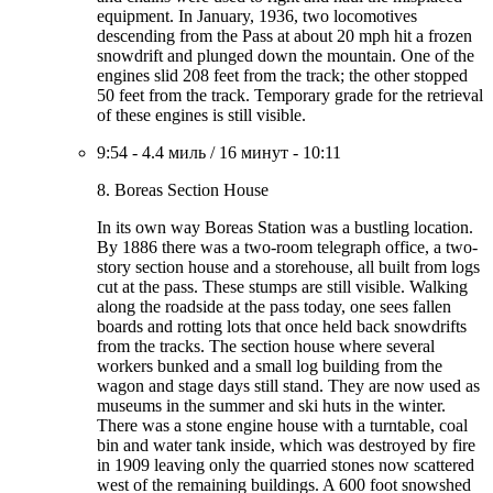
equipment. In January, 1936, two locomotives
descending from the Pass at about 20 mph hit a frozen
snowdrift and plunged down the mountain. One of the
engines slid 208 feet from the track; the other stopped
50 feet from the track. Temporary grade for the retrieval
of these engines is still visible.
9:54
-
4.4 миль
/
16 минут
-
10:11
8. Boreas Section House
In its own way Boreas Station was a bustling location.
By 1886 there was a two-room telegraph office, a two-
story section house and a storehouse, all built from logs
cut at the pass. These stumps are still visible. Walking
along the roadside at the pass today, one sees fallen
boards and rotting lots that once held back snowdrifts
from the tracks. The section house where several
workers bunked and a small log building from the
wagon and stage days still stand. They are now used as
museums in the summer and ski huts in the winter.
There was a stone engine house with a turntable, coal
bin and water tank inside, which was destroyed by fire
in 1909 leaving only the quarried stones now scattered
west of the remaining buildings. A 600 foot snowshed