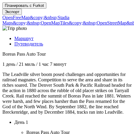
Планировать с
Furkot
Экспорт
OpenFreeMap
&copy;&nbsp;Stadia
Maps
&copy;&nbsp;OpenMapTiles
&copy;&nbsp;OpenStreetMap&nbs
Маршрут
Путеводитель
Boreas Pass Auto Tour
1 день
/
21 миль
/
1 час 7 минут
The Leadville silver boom posed challenges and opportunities for
railroad magnates. Competition to serve the area and share in its
riches soared. The Denver South Park & Pacific Railroad headed for
the action in 1880 across the rubble of old placer strikes on Tarryall
Creek. Rail reached the summit of Boreas Pass in late 1881. Winters
were harsh, and few places harsher than the Pass renamed for the
God of the North Wind. By September 1882, the line reached
Breckenridge, and by December 1884, tracks ran into Leadville.
День 1
Boreas Pass Auto Tour