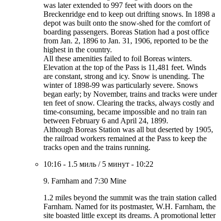
was later extended to 997 feet with doors on the
Breckenridge end to keep out drifting snows. In 1898 a
depot was built onto the snow-shed for the comfort of
boarding passengers. Boreas Station had a post office
from Jan. 2, 1896 to Jan. 31, 1906, reported to be the
highest in the country.
All these amenities failed to foil Boreas winters.
Elevation at the top of the Pass is 11,481 feet. Winds
are constant, strong and icy. Snow is unending. The
winter of 1898-99 was particularly severe. Snows
began early; by November, trains and tracks were under
ten feet of snow. Clearing the tracks, always costly and
time-consuming, became impossible and no train ran
between February 6 and April 24, 1899.
Although Boreas Station was all but deserted by 1905,
the railroad workers remained at the Pass to keep the
tracks open and the trains running.
10:16
-
1.5 миль
/
5 минут
-
10:22
9. Farnham and 7:30 Mine
1.2 miles beyond the summit was the train station called
Farnham. Named for its postmaster, W.H. Farnham, the
site boasted little except its dreams. A promotional letter