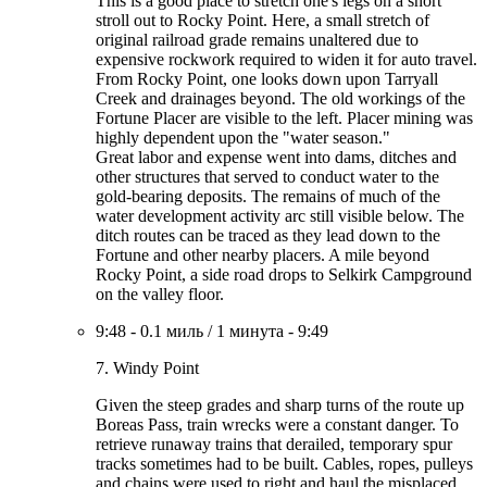
This is a good place to stretch one's legs on a short
stroll out to Rocky Point. Here, a small stretch of
original railroad grade remains unaltered due to
expensive rockwork required to widen it for auto travel.
From Rocky Point, one looks down upon Tarryall
Creek and drainages beyond. The old workings of the
Fortune Placer are visible to the left. Placer mining was
highly dependent upon the "water season."
Great labor and expense went into dams, ditches and
other structures that served to conduct water to the
gold-bearing deposits. The remains of much of the
water development activity arc still visible below. The
ditch routes can be traced as they lead down to the
Fortune and other nearby placers. A mile beyond
Rocky Point, a side road drops to Selkirk Campground
on the valley floor.
9:48
-
0.1 миль
/
1 минута
-
9:49
7. Windy Point
Given the steep grades and sharp turns of the route up
Boreas Pass, train wrecks were a constant danger. To
retrieve runaway trains that derailed, temporary spur
tracks sometimes had to be built. Cables, ropes, pulleys
and chains were used to right and haul the misplaced