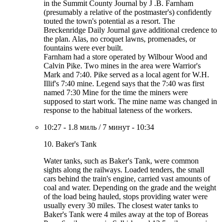
in the Summit County Journal by J .B. Farnham
(presumably a relative of the postmaster's) confidently
touted the town's potential as a resort. The
Breckenridge Daily Journal gave additional credence to
the plan. Alas, no croquet lawns, promenades, or
fountains were ever built.
Farnham had a store operated by Wilbour Wood and
Calvin Pike. Two mines in the area were Warrior's
Mark and 7:40. Pike served as a local agent for W.H.
Illif's 7:40 mine. Legend says that the 7:40 was first
named 7:30 Mine for the time the miners were
supposed to start work. The mine name was changed in
response to the habitual lateness of the workers.
10:27
-
1.8 миль
/
7 минут
-
10:34
10. Baker's Tank
Water tanks, such as Baker's Tank, were common
sights along the railways. Loaded tenders, the small
cars behind the train's engine, carried vast amounts of
coal and water. Depending on the grade and the weight
of the load being hauled, stops providing water were
usually every 30 miles. The closest water tanks to
Baker's Tank were 4 miles away at the top of Boreas