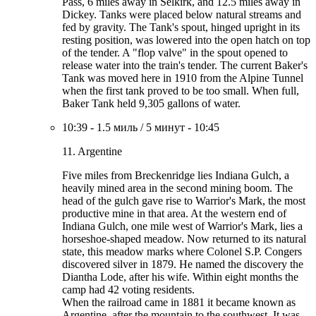
Pass, 6 miles away in Selkirk, and 12.5 miles away in
Dickey. Tanks were placed below natural streams and
fed by gravity. The Tank's spout, hinged upright in its
resting position, was lowered into the open hatch on top
of the tender. A "flop valve" in the spout opened to
release water into the train's tender. The current Baker's
Tank was moved here in 1910 from the Alpine Tunnel
when the first tank proved to be too small. When full,
Baker Tank held 9,305 gallons of water.
10:39
-
1.5 миль
/
5 минут
-
10:45
11. Argentine
Five miles from Breckenridge lies Indiana Gulch, a
heavily mined area in the second mining boom. The
head of the gulch gave rise to Warrior's Mark, the most
productive mine in that area. At the western end of
Indiana Gulch, one mile west of Warrior's Mark, lies a
horseshoe-shaped meadow. Now returned to its natural
state, this meadow marks where Colonel S.P. Congers
discovered silver in 1879. He named the discovery the
Diantha Lode, after his wife. Within eight months the
camp had 42 voting residents.
When the railroad came in 1881 it became known as
Argentine, after the mountain to the southwest. It was