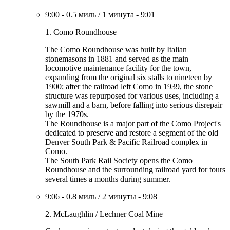
9:00
-
0.5 миль
/
1 минута
-
9:01
1. Como Roundhouse
The Como Roundhouse was built by Italian
stonemasons in 1881 and served as the main
locomotive maintenance facility for the town,
expanding from the original six stalls to nineteen by
1900; after the railroad left Como in 1939, the stone
structure was repurposed for various uses, including a
sawmill and a barn, before falling into serious disrepair
by the 1970s.
The Roundhouse is a major part of the Como Project's
dedicated to preserve and restore a segment of the old
Denver South Park & Pacific Railroad complex in
Como.
The South Park Rail Society opens the Como
Roundhouse and the surrounding railroad yard for tours
several times a months during summer.
9:06
-
0.8 миль
/
2 минуты
-
9:08
2. McLaughlin / Lechner Coal Mine