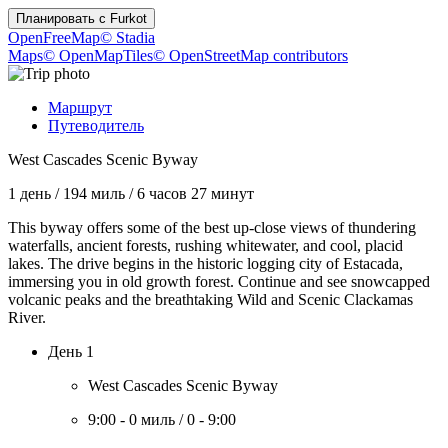
Планировать с
Furkot
OpenFreeMap
© Stadia
Maps
© OpenMapTiles
© OpenStreetMap contributors
Маршрут
Путеводитель
West Cascades Scenic Byway
1 день
/
194 миль
/
6 часов 27 минут
This byway offers some of the best up-close views of thundering
waterfalls, ancient forests, rushing whitewater, and cool, placid
lakes. The drive begins in the historic logging city of Estacada,
immersing you in old growth forest. Continue and see snowcapped
volcanic peaks and the breathtaking Wild and Scenic Clackamas
River.
День 1
West Cascades Scenic Byway
9:00
-
0 миль
/
0
-
9:00