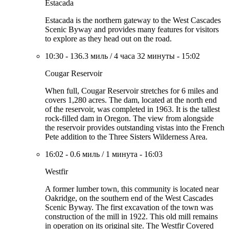
Estacada
Estacada is the northern gateway to the West Cascades
Scenic Byway and provides many features for visitors
to explore as they head out on the road.
10:30
-
136.3 миль
/
4 часа 32 минуты
-
15:02
Cougar Reservoir
When full, Cougar Reservoir stretches for 6 miles and
covers 1,280 acres. The dam, located at the north end
of the reservoir, was completed in 1963. It is the tallest
rock-filled dam in Oregon. The view from alongside
the reservoir provides outstanding vistas into the French
Pete addition to the Three Sisters Wilderness Area.
16:02
-
0.6 миль
/
1 минута
-
16:03
Westfir
A former lumber town, this community is located near
Oakridge, on the southern end of the West Cascades
Scenic Byway. The first excavation of the town was
construction of the mill in 1922. This old mill remains
in operation on its original site. The Westfir Covered