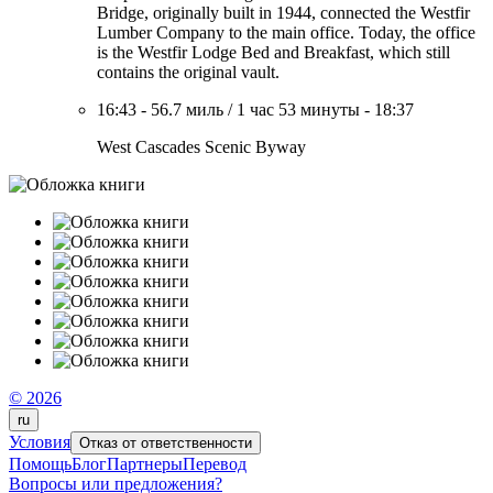
Bridge, originally built in 1944, connected the Westfir
Lumber Company to the main office. Today, the office
is the Westfir Lodge Bed and Breakfast, which still
contains the original vault.
16:43
-
56.7 миль
/
1 час 53 минуты
-
18:37
West Cascades Scenic Byway
© 2026
ru
Условия
Отказ от ответственности
Помощь
Блог
Партнеры
Перевод
Вопросы или предложения?