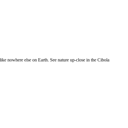
like nowhere else on Earth. See nature up-close in the Cibola