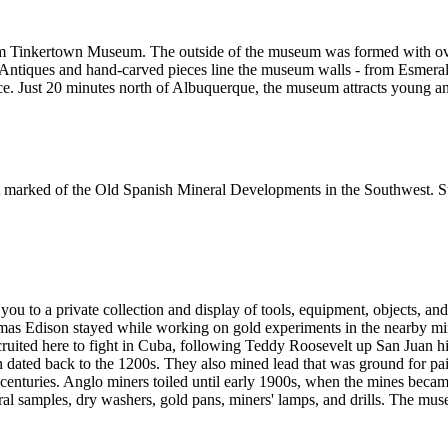
om Tinkertown Museum. The outside of the museum was formed with over 
 Antiques and hand-carved pieces line the museum walls - from Esmeralda
ce. Just 20 minutes north of Albuquerque, the museum attracts young an
st marked of the Old Spanish Mineral Developments in the Southwest. Stil
u to a private collection and display of tools, equipment, objects, and a
mas Edison stayed while working on gold experiments in the nearby min
uited here to fight in Cuba, following Teddy Roosevelt up San Juan hil
 dated back to the 1200s. They also mined lead that was ground for pai
centuries. Anglo miners toiled until early 1900s, when the mines beca
ral samples, dry washers, gold pans, miners' lamps, and drills. The mus