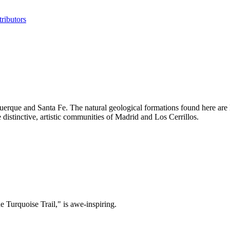
ributors
uerque and Santa Fe. The natural geological formations found here are 
istinctive, artistic communities of Madrid and Los Cerrillos.
 Turquoise Trail," is awe-inspiring.