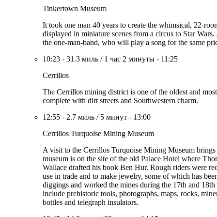
Tinkertown Museum
It took one man 40 years to create the whimsical, 22-ro
displayed in miniature scenes from a circus to Star Wars.
the one-man-band, who will play a song for the same pri
10:23
-
31.3 миль
/
1 час 2 минуты
-
11:25
Cerrillos
The Cerrillos mining district is one of the oldest and mo
complete with dirt streets and Southwestern charm.
12:55
-
2.7 миль
/
5 минут
-
13:00
Cerrillos Turquoise Mining Museum
A visit to the Cerrillos Turquoise Mining Museum brings yo
museum is on the site of the old Palace Hotel where Tho
Wallace drafted his book Ben Hur. Rough riders were recr
use in trade and to make jewelry, some of which has been
diggings and worked the mines during the 17th and 18th 
include prehistoric tools, photographs, maps, rocks, mine
bottles and telegraph insulators.