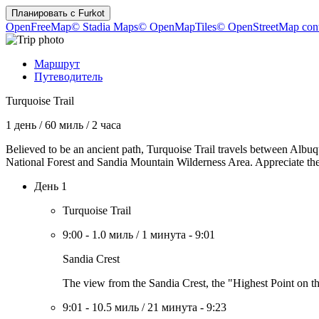
Планировать с
Furkot
OpenFreeMap
© Stadia Maps
© OpenMapTiles
© OpenStreetMap cont
Маршрут
Путеводитель
Turquoise Trail
1 день
/
60 миль
/
2 часа
Believed to be an ancient path, Turquoise Trail travels between Albuq
National Forest and Sandia Mountain Wilderness Area. Appreciate the d
День 1
Turquoise Trail
9:00
-
1.0 миль
/
1 минута
-
9:01
Sandia Crest
The view from the Sandia Crest, the "Highest Point on the
9:01
-
10.5 миль
/
21 минута
-
9:23