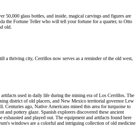
50,000 glass bottles, and inside, magical carvings and figures are
 the Fortune Teller who will tell your fortune for a quarter, to Otto
d old.
l a thriving city, Cerrillos now serves as a reminder of the old west,
rtifacts used in daily life during the mining era of Los Cerrillos. The
ing district of old placers, and New Mexico territorial governor Lew
l. Centuries ago, Native Americans mined this area for turquoise to
nt and pottery glaze. Spanish explorers discovered these ancient
me exhausted and played out. The equipment and artifacts found here
eum's windows are a colorful and intriguing collection of old medicine