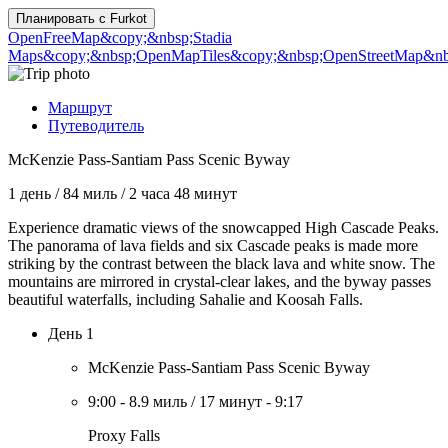
Планировать с
Furkot
OpenFreeMap
&copy;&nbsp;Stadia
Maps
&copy;&nbsp;OpenMapTiles
&copy;&nbsp;OpenStreetMap&nbs
Маршрут
Путеводитель
McKenzie Pass-Santiam Pass Scenic Byway
1 день
/
84 миль
/
2 часа 48 минут
Experience dramatic views of the snowcapped High Cascade Peaks.
The panorama of lava fields and six Cascade peaks is made more
striking by the contrast between the black lava and white snow. The
mountains are mirrored in crystal-clear lakes, and the byway passes
beautiful waterfalls, including Sahalie and Koosah Falls.
День 1
McKenzie Pass-Santiam Pass Scenic Byway
9:00
-
8.9 миль
/
17 минут
-
9:17
Proxy Falls