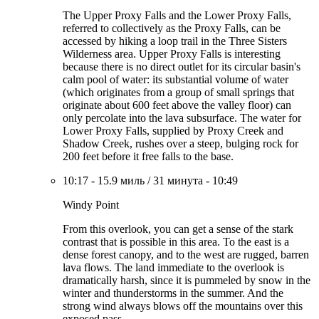
The Upper Proxy Falls and the Lower Proxy Falls,
referred to collectively as the Proxy Falls, can be
accessed by hiking a loop trail in the Three Sisters
Wilderness area. Upper Proxy Falls is interesting
because there is no direct outlet for its circular basin's
calm pool of water: its substantial volume of water
(which originates from a group of small springs that
originate about 600 feet above the valley floor) can
only percolate into the lava subsurface. The water for
Lower Proxy Falls, supplied by Proxy Creek and
Shadow Creek, rushes over a steep, bulging rock for
200 feet before it free falls to the base.
10:17
-
15.9 миль
/
31 минута
-
10:49
Windy Point
From this overlook, you can get a sense of the stark
contrast that is possible in this area. To the east is a
dense forest canopy, and to the west are rugged, barren
lava flows. The land immediate to the overlook is
dramatically harsh, since it is pummeled by snow in the
winter and thunderstorms in the summer. And the
strong wind always blows off the mountains over this
exposed pass.