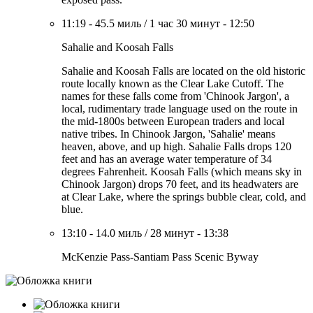
11:19
-
45.5 миль
/
1 час 30 минут
-
12:50
Sahalie and Koosah Falls
Sahalie and Koosah Falls are located on the old historic
route locally known as the Clear Lake Cutoff. The
names for these falls come from 'Chinook Jargon', a
local, rudimentary trade language used on the route in
the mid-1800s between European traders and local
native tribes. In Chinook Jargon, 'Sahalie' means
heaven, above, and up high. Sahalie Falls drops 120
feet and has an average water temperature of 34
degrees Fahrenheit. Koosah Falls (which means sky in
Chinook Jargon) drops 70 feet, and its headwaters are
at Clear Lake, where the springs bubble clear, cold, and
blue.
13:10
-
14.0 миль
/
28 минут
-
13:38
McKenzie Pass-Santiam Pass Scenic Byway