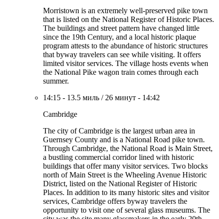
Morristown is an extremely well-preserved pike town
that is listed on the National Register of Historic Places.
The buildings and street pattern have changed little
since the 19th Century, and a local historic plaque
program attests to the abundance of historic structures
that byway travelers can see while visiting. It offers
limited visitor services. The village hosts events when
the National Pike wagon train comes through each
summer.
14:15
-
13.5 миль
/
26 минут
-
14:42
Cambridge
The city of Cambridge is the largest urban area in
Guernsey County and is a National Road pike town.
Through Cambridge, the National Road is Main Street,
a bustling commercial corridor lined with historic
buildings that offer many visitor services. Two blocks
north of Main Street is the Wheeling Avenue Historic
District, listed on the National Register of Historic
Places. In addition to its many historic sites and visitor
services, Cambridge offers byway travelers the
opportunity to visit one of several glass museums. The
city was the site many glassmakers in the early 20th