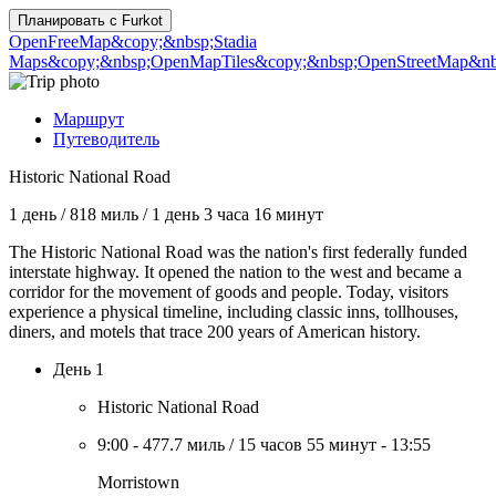
Планировать с
Furkot
OpenFreeMap
&copy;&nbsp;Stadia
Maps
&copy;&nbsp;OpenMapTiles
&copy;&nbsp;OpenStreetMap&nbs
Маршрут
Путеводитель
Historic National Road
1 день
/
818 миль
/
1 день 3 часа 16 минут
The Historic National Road was the nation's first federally funded
interstate highway. It opened the nation to the west and became a
corridor for the movement of goods and people. Today, visitors
experience a physical timeline, including classic inns, tollhouses,
diners, and motels that trace 200 years of American history.
День 1
Historic National Road
9:00
-
477.7 миль
/
15 часов 55 минут
-
13:55
Morristown