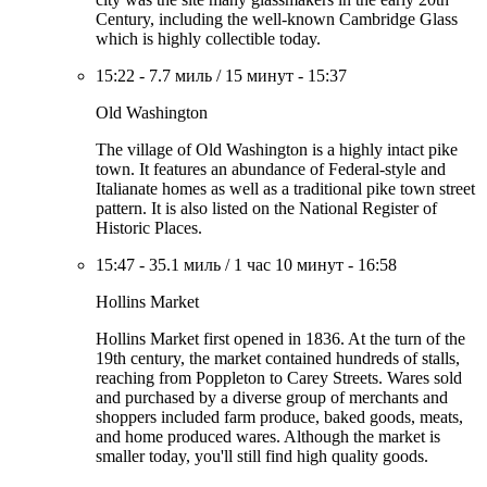
Century, including the well-known Cambridge Glass
which is highly collectible today.
15:22
-
7.7 миль
/
15 минут
-
15:37
Old Washington
The village of Old Washington is a highly intact pike
town. It features an abundance of Federal-style and
Italianate homes as well as a traditional pike town street
pattern. It is also listed on the National Register of
Historic Places.
15:47
-
35.1 миль
/
1 час 10 минут
-
16:58
Hollins Market
Hollins Market first opened in 1836. At the turn of the
19th century, the market contained hundreds of stalls,
reaching from Poppleton to Carey Streets. Wares sold
and purchased by a diverse group of merchants and
shoppers included farm produce, baked goods, meats,
and home produced wares. Although the market is
smaller today, you'll still find high quality goods.