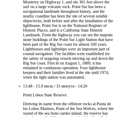
Monterey on Highway 1, and sits 361 feet above the
surf on a large volcanic rock. Point Sur has been a
navigational landmark throughout history, and the
nearby coastline has been the site of several notable
shipwrecks, both before and after the installation of the
lighthouse. Point Sur is on the National Register of
Historic Places, and is a California State Historic
Landmark. From the highway you can see the majestic
stone buildings of the Point Sur Light Station that have
been part of the Big Sur coast for almost 100 years.
Lighthouses and lightships were an important part of
coastal navigation. The facilities were established for
the safety of seagoing vessels moving up and down the
Big Sur coast. First lit on August 1, 1889, it has
remained in continuous operation. Four lighthouse
keepers and their families lived at the site until 1974,
when the light station was automated.
13:48
-
15.9 миль
/
31 минута
-
14:20
Point Lobos State Reserve
Deriving its name from the offshore rocks at Punta de
los Lobos Marinos, Point of the Sea Wolves, where the
sound of the sea lions carries inland, the reserve has