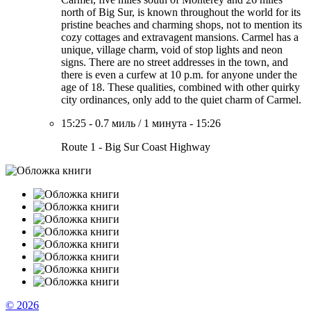
north of Big Sur, is known throughout the world for its
pristine beaches and charming shops, not to mention its
cozy cottages and extravagent mansions. Carmel has a
unique, village charm, void of stop lights and neon
signs. There are no street addresses in the town, and
there is even a curfew at 10 p.m. for anyone under the
age of 18. These qualities, combined with other quirky
city ordinances, only add to the quiet charm of Carmel.
15:25
-
0.7 миль
/
1 минута
-
15:26
Route 1 - Big Sur Coast Highway
© 2026