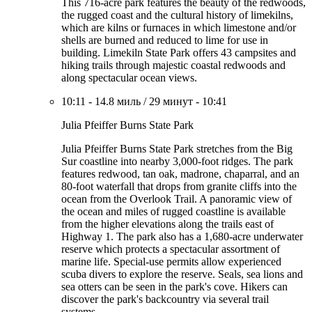
This 716-acre park features the beauty of the redwoods,
the rugged coast and the cultural history of limekilns,
which are kilns or furnaces in which limestone and/or
shells are burned and reduced to lime for use in
building. Limekiln State Park offers 43 campsites and
hiking trails through majestic coastal redwoods and
along spectacular ocean views.
10:11
-
14.8 миль
/
29 минут
-
10:41
Julia Pfeiffer Burns State Park
Julia Pfeiffer Burns State Park stretches from the Big
Sur coastline into nearby 3,000-foot ridges. The park
features redwood, tan oak, madrone, chaparral, and an
80-foot waterfall that drops from granite cliffs into the
ocean from the Overlook Trail. A panoramic view of
the ocean and miles of rugged coastline is available
from the higher elevations along the trails east of
Highway 1. The park also has a 1,680-acre underwater
reserve which protects a spectacular assortment of
marine life. Special-use permits allow experienced
scuba divers to explore the reserve. Seals, sea lions and
sea otters can be seen in the park's cove. Hikers can
discover the park's backcountry via several trail
systems.