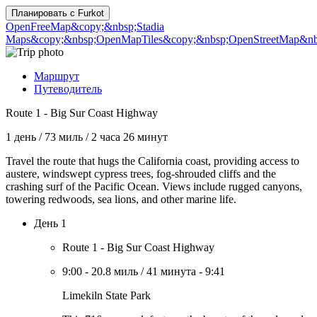
Планировать с
Furkot
OpenFreeMap
&copy;&nbsp;Stadia
Maps
&copy;&nbsp;OpenMapTiles
&copy;&nbsp;OpenStreetMap&nbs
Маршрут
Путеводитель
Route 1 - Big Sur Coast Highway
1 день
/
73 миль
/
2 часа 26 минут
Travel the route that hugs the California coast, providing access to
austere, windswept cypress trees, fog-shrouded cliffs and the
crashing surf of the Pacific Ocean. Views include rugged canyons,
towering redwoods, sea lions, and other marine life.
День 1
Route 1 - Big Sur Coast Highway
9:00
-
20.8 миль
/
41 минута
-
9:41
Limekiln State Park