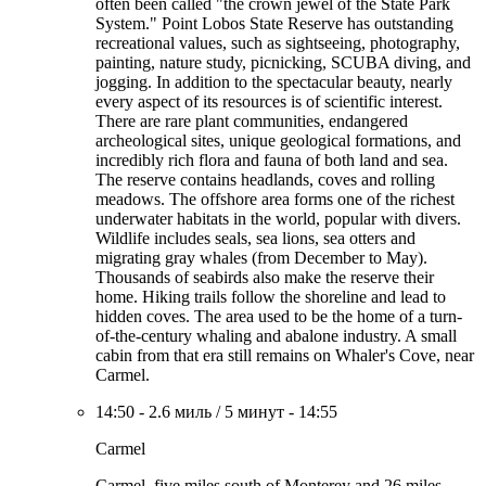
often been called "the crown jewel of the State Park
System." Point Lobos State Reserve has outstanding
recreational values, such as sightseeing, photography,
painting, nature study, picnicking, SCUBA diving, and
jogging. In addition to the spectacular beauty, nearly
every aspect of its resources is of scientific interest.
There are rare plant communities, endangered
archeological sites, unique geological formations, and
incredibly rich flora and fauna of both land and sea.
The reserve contains headlands, coves and rolling
meadows. The offshore area forms one of the richest
underwater habitats in the world, popular with divers.
Wildlife includes seals, sea lions, sea otters and
migrating gray whales (from December to May).
Thousands of seabirds also make the reserve their
home. Hiking trails follow the shoreline and lead to
hidden coves. The area used to be the home of a turn-
of-the-century whaling and abalone industry. A small
cabin from that era still remains on Whaler's Cove, near
Carmel.
14:50
-
2.6 миль
/
5 минут
-
14:55
Carmel
Carmel, five miles south of Monterey and 26 miles