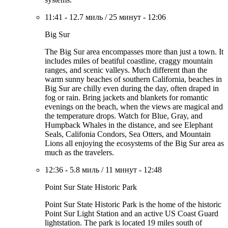
11:41
-
12.7 миль
/
25 минут
-
12:06
Big Sur
The Big Sur area encompasses more than just a town. It
includes miles of beatiful coastline, craggy mountain
ranges, and scenic valleys. Much different than the
warm sunny beaches of southern California, beaches in
Big Sur are chilly even during the day, often draped in
fog or rain. Bring jackets and blankets for romantic
evenings on the beach, when the views are magical and
the temperature drops. Watch for Blue, Gray, and
Humpback Whales in the distance, and see Elephant
Seals, Califonia Condors, Sea Otters, and Mountain
Lions all enjoying the ecosystems of the Big Sur area as
much as the travelers.
12:36
-
5.8 миль
/
11 минут
-
12:48
Point Sur State Historic Park
Point Sur State Historic Park is the home of the historic
Point Sur Light Station and an active US Coast Guard
lightstation. The park is located 19 miles south of