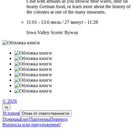
Chat with artisans as you browse their wares, dine on
hearty German food, or learn more about the history of
the colonies at one of the many museums.
11:01
-
13.6 миль
/
27 минут
-
11:28
Iowa Valley Scenic Byway
© 2026
ru
Условия
Отказ от ответственности
Помощь
Блог
Партнеры
Перевод
Вопросы или предложения?