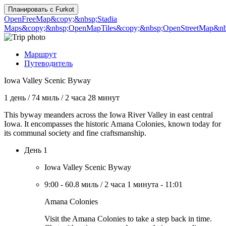
Планировать с
Furkot
OpenFreeMap
&copy;&nbsp;Stadia
Maps
&copy;&nbsp;OpenMapTiles
&copy;&nbsp;OpenStreetMap&nbs
Маршрут
Путеводитель
Iowa Valley Scenic Byway
1 день
/
74 миль
/
2 часа 28 минут
This byway meanders across the Iowa River Valley in east central
Iowa. It encompasses the historic Amana Colonies, known today for
its communal society and fine craftsmanship.
День 1
Iowa Valley Scenic Byway
9:00
-
60.8 миль
/
2 часа 1 минута
-
11:01
Amana Colonies
Visit the Amana Colonies to take a step back in time.