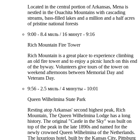
Located in the central portion of Arkansas, Mena is
nestled in the Ouachita Mountains with cascading
streams, bass-filled lakes and a million and a half acres
of pristine national forests
9:00
-
8.4 миль
/
16 минут
-
9:16
Rich Mountain Fire Tower
Rich Mountain is a great place to experience climbing
an old fire tower and to enjoy a picnic lunch on this end
of the byway. Volunteers give tours of the tower on
weekend afternoons between Memorial Day and
Veterans Day.
9:56
-
2.5 миль
/
4 минуты
-
10:01
Queen Wilhelmina State Park
Resting atop Arkansas' second highest peak, Rich
Mountain, The Queen Wilhelmina Lodge has a long
history. The original "Castle in the Sky" was built on
top of the peak in the late 1890s and named for the
newly crowned Queen Wilhelmina of the Netherlands.
The luxurious hotel, built by the Kansas City, Pittsburg