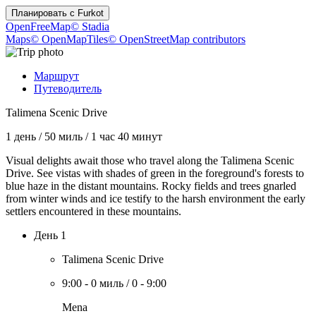
Планировать с
Furkot
OpenFreeMap
© Stadia
Maps
© OpenMapTiles
© OpenStreetMap contributors
Маршрут
Путеводитель
Talimena Scenic Drive
1 день
/
50 миль
/
1 час 40 минут
Visual delights await those who travel along the Talimena Scenic
Drive. See vistas with shades of green in the foreground's forests to
blue haze in the distant mountains. Rocky fields and trees gnarled
from winter winds and ice testify to the harsh environment the early
settlers encountered in these mountains.
День 1
Talimena Scenic Drive
9:00
-
0 миль
/
0
-
9:00
Mena