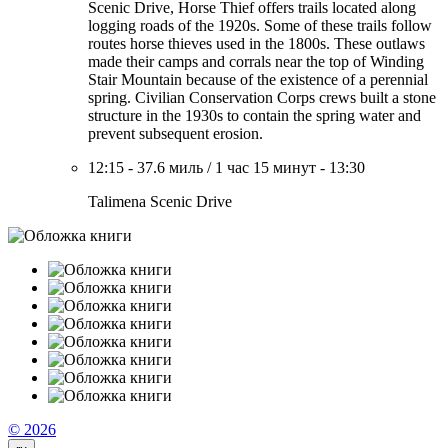
Scenic Drive, Horse Thief offers trails located along
logging roads of the 1920s. Some of these trails follow
routes horse thieves used in the 1800s. These outlaws
made their camps and corrals near the top of Winding
Stair Mountain because of the existence of a perennial
spring. Civilian Conservation Corps crews built a stone
structure in the 1930s to contain the spring water and
prevent subsequent erosion.
12:15
-
37.6 миль
/
1 час 15 минут
-
13:30
Talimena Scenic Drive
© 2026