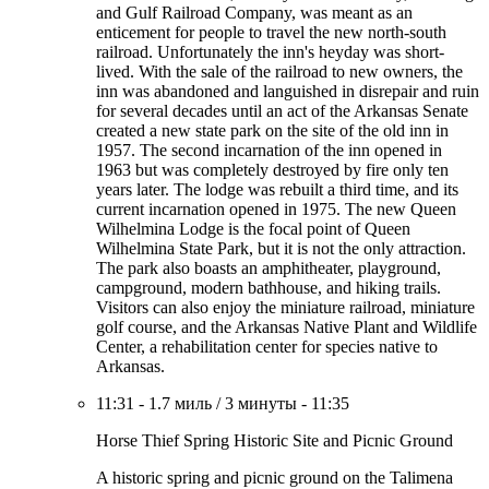
and Gulf Railroad Company, was meant as an
enticement for people to travel the new north-south
railroad. Unfortunately the inn's heyday was short-
lived. With the sale of the railroad to new owners, the
inn was abandoned and languished in disrepair and ruin
for several decades until an act of the Arkansas Senate
created a new state park on the site of the old inn in
1957. The second incarnation of the inn opened in
1963 but was completely destroyed by fire only ten
years later. The lodge was rebuilt a third time, and its
current incarnation opened in 1975. The new Queen
Wilhelmina Lodge is the focal point of Queen
Wilhelmina State Park, but it is not the only attraction.
The park also boasts an amphitheater, playground,
campground, modern bathhouse, and hiking trails.
Visitors can also enjoy the miniature railroad, miniature
golf course, and the Arkansas Native Plant and Wildlife
Center, a rehabilitation center for species native to
Arkansas.
11:31
-
1.7 миль
/
3 минуты
-
11:35
Horse Thief Spring Historic Site and Picnic Ground
A historic spring and picnic ground on the Talimena