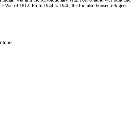
r the War of 1812. From 1944 to 1946, the fort also housed refugees
 tours.