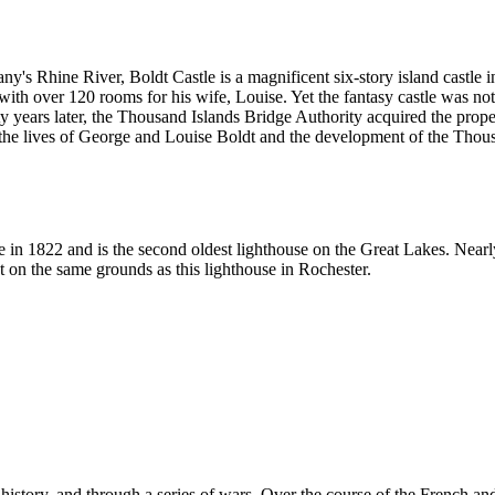
y's Rhine River, Boldt Castle is a magnificent six-story island castle i
with over 120 rooms for his wife, Louise. Yet the fantasy castle was n
nty years later, the Thousand Islands Bridge Authority acquired the prope
o the lives of George and Louise Boldt and the development of the Thou
in 1822 and is the second oldest lighthouse on the Great Lakes. Nearly 
st on the same grounds as this lighthouse in Rochester.
istory, and through a series of wars. Over the course of the French a