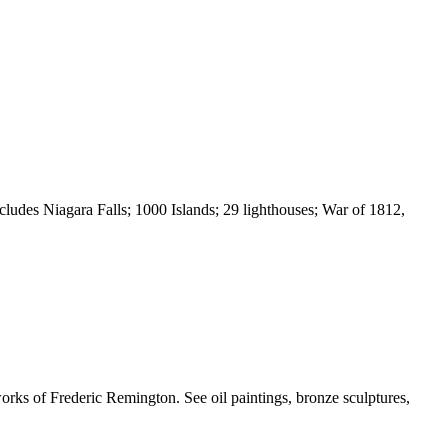
udes Niagara Falls; 1000 Islands; 29 lighthouses; War of 1812,
rks of Frederic Remington. See oil paintings, bronze sculptures,