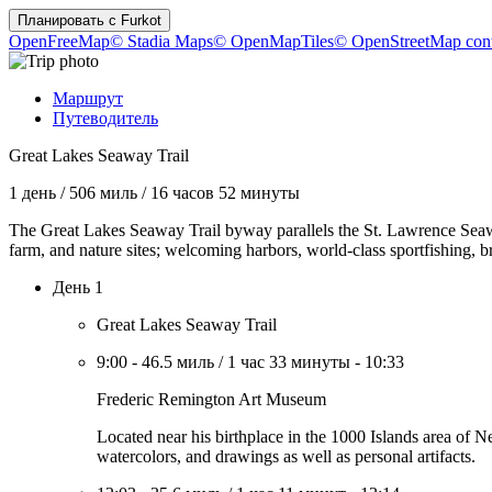
Планировать с
Furkot
OpenFreeMap
© Stadia Maps
© OpenMapTiles
© OpenStreetMap cont
Маршрут
Путеводитель
Great Lakes Seaway Trail
1 день
/
506 миль
/
16 часов 52 минуты
The Great Lakes Seaway Trail byway parallels the St. Lawrence Seaw
farm, and nature sites; welcoming harbors, world-class sportfishing, 
День 1
Great Lakes Seaway Trail
9:00
-
46.5 миль
/
1 час 33 минуты
-
10:33
Frederic Remington Art Museum
Located near his birthplace in the 1000 Islands area of
watercolors, and drawings as well as personal artifacts.