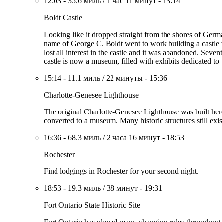
12:03
-
35.6 миль
/
1 час 11 минут
-
13:14
Boldt Castle
Looking like it dropped straight from the shores of German
name of George C. Boldt went to work building a castle 
lost all interest in the castle and it was abandoned. Seve
castle is now a museum, filled with exhibits dedicated t
15:14
-
11.1 миль
/
22 минуты
-
15:36
Charlotte-Genesee Lighthouse
The original Charlotte-Genesee Lighthouse was built here 
converted to a museum. Many historic structures still exi
16:36
-
68.3 миль
/
2 часа 16 минут
-
18:53
Rochester
Find lodgings in Rochester for your second night.
18:53
-
19.3 миль
/
38 минут
-
19:31
Fort Ontario State Historic Site
Fort Ontario has played many changing roles throughout h