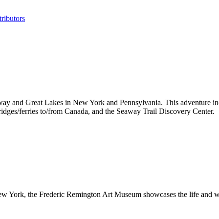
ributors
ay and Great Lakes in New York and Pennsylvania. This adventure incl
bridges/ferries to/from Canada, and the Seaway Trail Discovery Center.
 New York, the Frederic Remington Art Museum showcases the life and wo