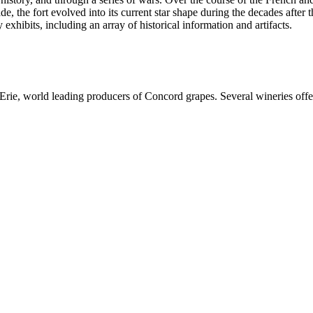
de, the fort evolved into its current star shape during the decades afte
exhibits, including an array of historical information and artifacts.
Erie, world leading producers of Concord grapes. Several wineries offer