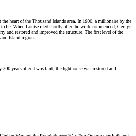
n the heart of the Thousand Islands area. In 1900, a millionaire by the
ot to be. When Louise died shortly after the work commenced, George
rty and restored and improved the structure. The first level of the
sand Island region.
200 years after it was built, the lighthouse was restored and
nd Indian War and the Revolutionary War, Fort Ontario was built and