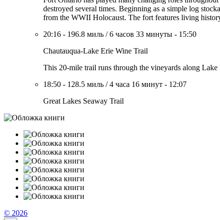
destroyed several times. Beginning as a simple log stocka
from the WWII Holocaust. The fort features living history 
20:16
-
196.8 миль
/
6 часов 33 минуты
-
15:50
Chautauqua-Lake Erie Wine Trail
This 20-mile trail runs through the vineyards along Lake 
18:50
-
128.5 миль
/
4 часа 16 минут
-
12:07
Great Lakes Seaway Trail
© 2026