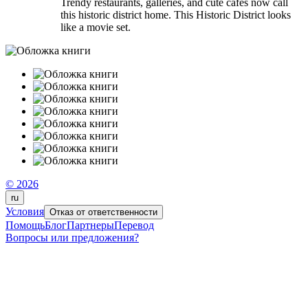
Trendy restaurants, galleries, and cute cafes now call
this historic district home. This Historic District looks
like a movie set.
© 2026
ru
Условия
Отказ от ответственности
Помощь
Блог
Партнеры
Перевод
Вопросы или предложения?