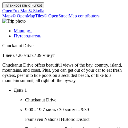
Планировать с
Furkot
OpenFreeMap
© Stadia
Maps
© OpenMapTiles
© OpenStreetMap contributors
Маршрут
Путеводитель
Chuckanut Drive
1 день
/
20 миль
/
39 минут
Chuckanut Drive offers beautiful views of the bay, country, island,
mountains, and coast. Plus, you can get out of your car to eat fresh
oysters, peer into tide pools on a secluded beach, or hike to a
mountain summit, all right off the byway.
День 1
Chuckanut Drive
9:00
-
19.7 миль
/
39 минут
-
9:39
Fairhaven National Historic District