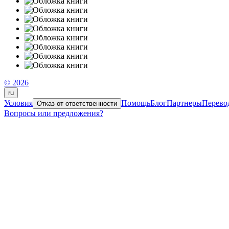
© 2026
ru
Условия
Помощь
Блог
Партнеры
Перево
Отказ от ответственности
Вопросы или предложения?