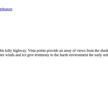
ributors
this lofty highway. Vista points provide an array of views from the shade
nter winds and ice give testimony to the harsh environment the early se