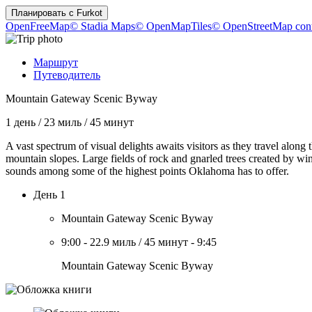
Планировать с
Furkot
OpenFreeMap
© Stadia Maps
© OpenMapTiles
© OpenStreetMap cont
Маршрут
Путеводитель
Mountain Gateway Scenic Byway
1 день
/
23 миль
/
45 минут
A vast spectrum of visual delights awaits visitors as they travel along 
mountain slopes. Large fields of rock and gnarled trees created by wi
sounds among some of the highest points Oklahoma has to offer.
День 1
Mountain Gateway Scenic Byway
9:00
-
22.9 миль
/
45 минут
-
9:45
Mountain Gateway Scenic Byway