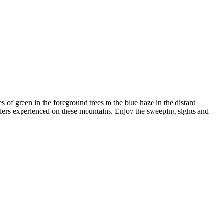
s of green in the foreground trees to the blue haze in the distant
ttlers experienced on these mountains. Enjoy the sweeping sights and