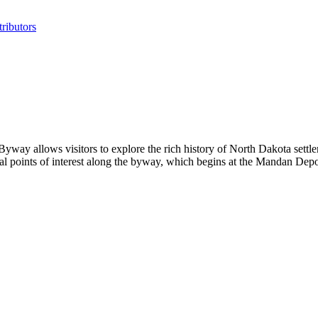
ributors
y allows visitors to explore the rich history of North Dakota settler
ral points of interest along the byway, which begins at the Mandan D