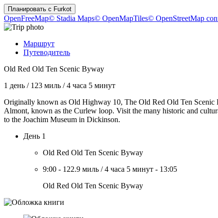
Планировать с
Furkot
OpenFreeMap
© Stadia Maps
© OpenMapTiles
© OpenStreetMap cont
Маршрут
Путеводитель
Old Red Old Ten Scenic Byway
1 день
/
123 миль
/
4 часа 5 минут
Originally known as Old Highway 10, The Old Red Old Ten Scenic Bywa
Almont, known as the Curlew loop. Visit the many historic and cultu
to the Joachim Museum in Dickinson.
День 1
Old Red Old Ten Scenic Byway
9:00
-
122.9 миль
/
4 часа 5 минут
-
13:05
Old Red Old Ten Scenic Byway