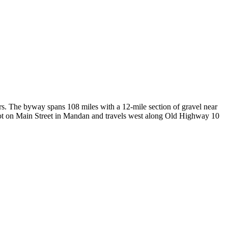
s. The byway spans 108 miles with a 12-mile section of gravel near
epot on Main Street in Mandan and travels west along Old Highway 10