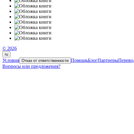
© 2026
ru
Условия
Помощь
Блог
Партнеры
Перево
Отказ от ответственности
Вопросы или предложения?