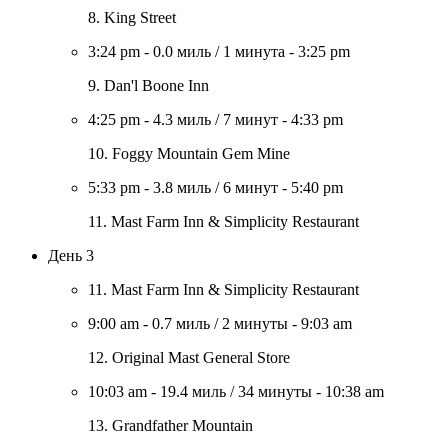
8. King Street
3:24 pm
-
0.0 миль
/
1 минута
-
3:25 pm
9. Dan'l Boone Inn
4:25 pm
-
4.3 миль
/
7 минут
-
4:33 pm
10. Foggy Mountain Gem Mine
5:33 pm
-
3.8 миль
/
6 минут
-
5:40 pm
11. Mast Farm Inn & Simplicity Restaurant
День 3
11. Mast Farm Inn & Simplicity Restaurant
9:00 am
-
0.7 миль
/
2 минуты
-
9:03 am
12. Original Mast General Store
10:03 am
-
19.4 миль
/
34 минуты
-
10:38 am
13. Grandfather Mountain