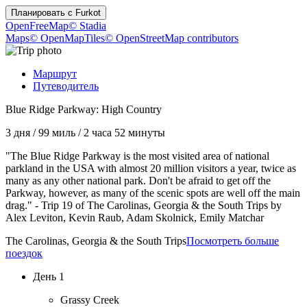
Планировать с
Furkot
OpenFreeMap
© Stadia
Maps
© OpenMapTiles
© OpenStreetMap contributors
Маршрут
Путеводитель
Blue Ridge Parkway: High Country
3 дня
/
99 миль
/
2 часа 52 минуты
"The Blue Ridge Parkway is the most visited area of national
parkland in the USA with almost 20 million visitors a year, twice as
many as any other national park. Don't be afraid to get off the
Parkway, however, as many of the scenic spots are well off the main
drag." - Trip 19 of The Carolinas, Georgia & the South Trips by
Alex Leviton, Kevin Raub, Adam Skolnick, Emily Matchar
The Carolinas, Georgia & the South Trips
Посмотреть больше
поездок
День 1
Grassy Creek