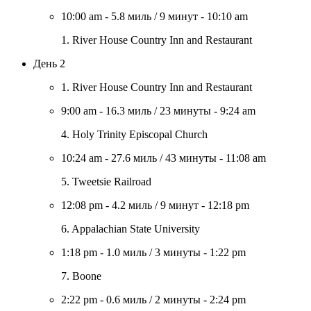
10:00 am
-
5.8 миль
/
9 минут
-
10:10 am
1. River House Country Inn and Restaurant
День 2
1. River House Country Inn and Restaurant
9:00 am
-
16.3 миль
/
23 минуты
-
9:24 am
4. Holy Trinity Episcopal Church
10:24 am
-
27.6 миль
/
43 минуты
-
11:08 am
5. Tweetsie Railroad
12:08 pm
-
4.2 миль
/
9 минут
-
12:18 pm
6. Appalachian State University
1:18 pm
-
1.0 миль
/
3 минуты
-
1:22 pm
7. Boone
2:22 pm
-
0.6 миль
/
2 минуты
-
2:24 pm